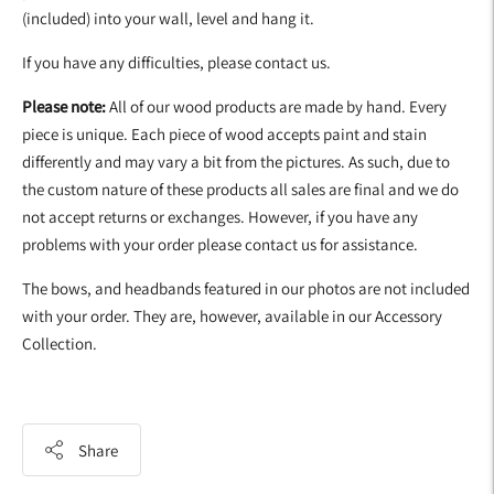
(included) into your wall, level and hang it.
If you have any difficulties, please contact us.
Please note:
All of our wood products are made by hand. Every
piece is unique. Each piece of wood accepts paint and stain
differently and may vary a bit from the pictures. As such, due to
the custom nature of these products all sales are final and we do
not accept returns or exchanges. However, if you have any
problems with your order please contact us for assistance.
The bows, and headbands featured in our photos are not included
with your order. They are, however, available in our Accessory
Collection.
Share