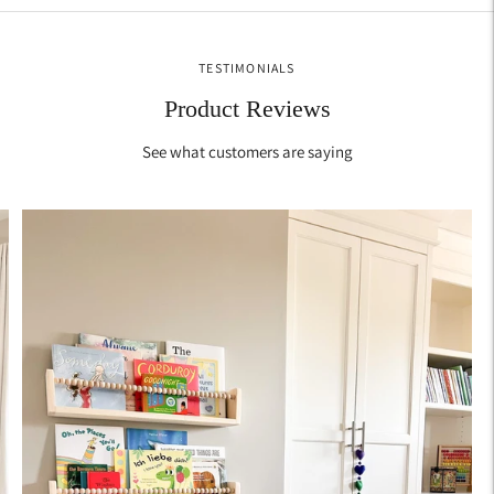
TESTIMONIALS
Product Reviews
See what customers are saying