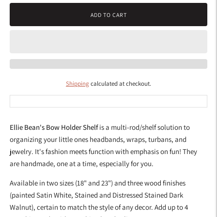
ADD TO CART
Shipping
calculated at checkout.
Ellie Bean's Bow Holder Shelf
is a multi-rod/shelf solution to
organizing your little ones headbands, wraps, turbans, and
jewelry.
It's fashion meets function with emphasis on fun! They
are handmade, one at a time, especially for you.
Available in two sizes (18" and 23") and three wood finishes
(painted Satin White, Stained and Distressed Stained Dark
Walnut), certain to match the style of any decor. Add up to 4