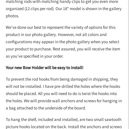
matching rods with matching handy clips to get you even more
organized (12 clips per rod). Our 18" model is shown in the gallery
photos.
We’ve done our best to represent the variety of options for this
product in our photo gallery. However, not all colors and
configurations may appear in the photo gallery when you select
your product to purchase. Rest assured, you will receive the item
as you’ve specified in your order.
Your new Bow Holder will be easy to install!
To prevent the rod hooks from being damaged in shipping, they
will not be installed. I have pre-drilled the holes where the hooks
should be placed. All you will need to do is twist the hooks into
the holes. We will provide wall anchors and screws for hanging in
a bag attached to the underside of the board.
To hang the shelf, included and installed, are two small sawtooth
picture hooks located on the back. Install the anchors and screws