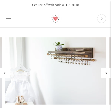
Get 10% off with code WELCOME10
As Seen on ETSY with 45,000 Sales and over 9000 Five Star Reviews
0