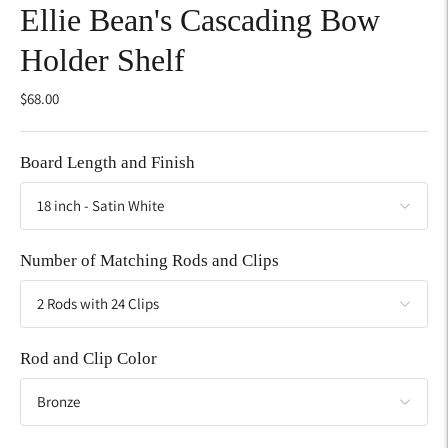
Ellie Bean's Cascading Bow
Holder Shelf
$68.00
Board Length and Finish
Number of Matching Rods and Clips
Rod and Clip Color