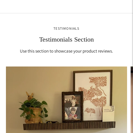
Adding
product
to
your
TESTIMONIALS
cart
Testimonials Section
Use this section to showcase your product reviews.