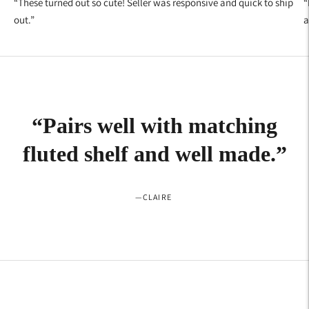
“
These turned out so cute! Seller was responsive and quick to ship
“
out.
”
a
“
Pairs well with matching
fluted shelf and well made.
”
—
CLAIRE