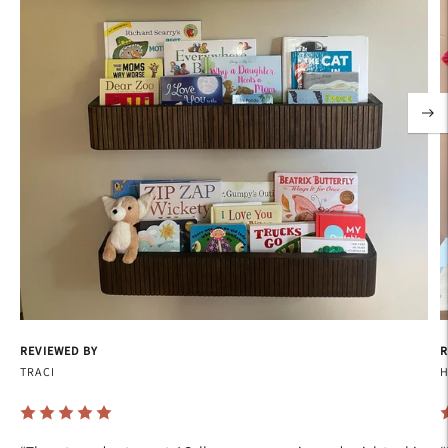
REVIEWED BY
R
TRACI
H