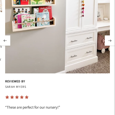
's
y
REVIEWED BY
SARAH MYERS
“
These are perfect for our nursery!
”