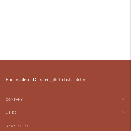
Handmade and Curated gifts to last a lifetime
COMPANY
LINKS
NEWSLETTER