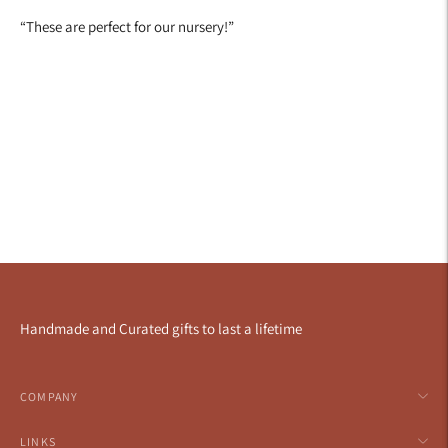
“
These are perfect for our nursery!
”
Handmade and Curated gifts to last a lifetime
COMPANY
LINKS