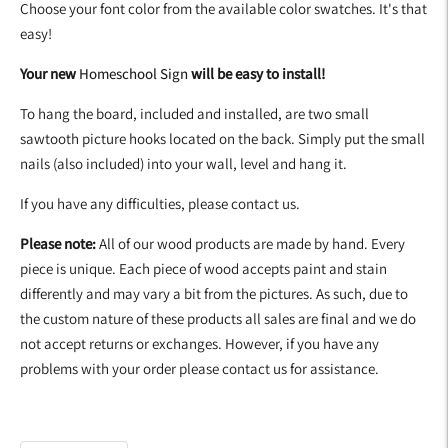
Choose your font color from the available color swatches. It's that
easy!
Your new
Homeschool Sign
will be easy to install!
To hang the board, included and installed, are two small
sawtooth picture hooks located on the back. Simply put the small
nails (also included) into your wall, level and hang it.
If you have any difficulties, please contact us.
Please note:
All of our wood products are made by hand. Every
piece is unique. Each piece of wood accepts paint and stain
differently and may vary a bit from the pictures. As such, due to
the custom nature of these products all sales are final and we do
not accept returns or exchanges. However, if you have any
problems with your order please contact us for assistance.