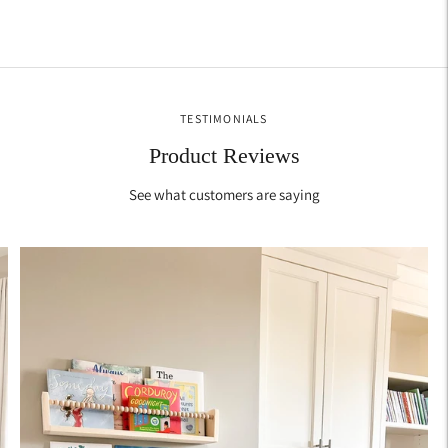
TESTIMONIALS
Product Reviews
See what customers are saying