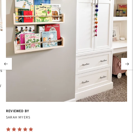
's
y
REVIEWED BY
SARAH MYERS