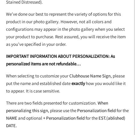
Stained Distressed).
We’ve done our best to represent the variety of options for this
product in our photo gallery. However, not all colors and
configurations may appear in the photo gallery when you select
your product to purchase. Rest assured, you will receive the item
as you’ve specified in your order.
IMPORTANT INFORMATION ABOUT PERSONALIZATION: As
personalized items are not refundable…
When selecting to customize your
Clubhouse Name Sign,
please
put the name and established date
exactly
how you would like it
to appear. It is case sensitive.
There are two fields presented for customization.
When
personalizing this sign,
please use the
Personalization field
for the
NAME
and optional
+ Personalization field
for the
EST.(ablished)
DATE.