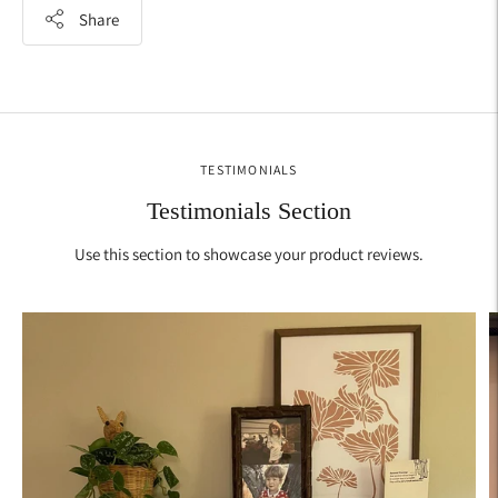
Share
Adding
product
to
your
TESTIMONIALS
cart
Testimonials Section
Use this section to showcase your product reviews.