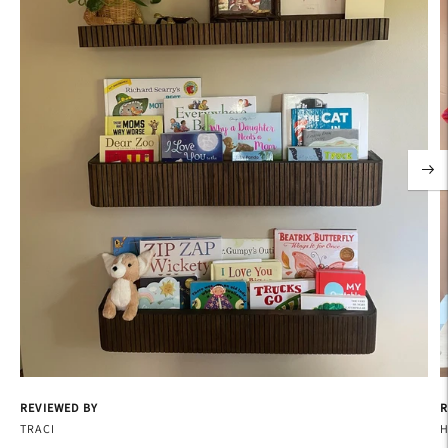
REVIEWED BY
R
TRACI
H