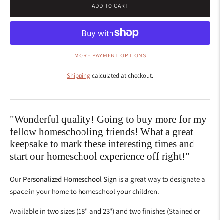
ADD TO CART
MORE PAYMENT OPTIONS
Shipping
calculated at checkout.
"Wonderful quality! Going to buy more for my
fellow homeschooling friends! What a great
keepsake to mark these interesting times and
start our homeschool experience off right!"
Our
Personalized Homeschool Sign
is a great way to designate a
space in your home to homeschool your children.
Available in
two sizes (18" and 23") and two finishes (Stained or