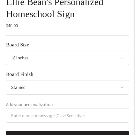
Ellie Bean's Personalized
Homeschool Sign
$40.00
Board Size
Board Finish
Add your personalization