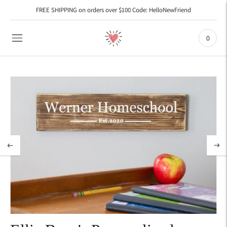
FREE SHIPPING on orders over $100 Code: HelloNewFriend
0