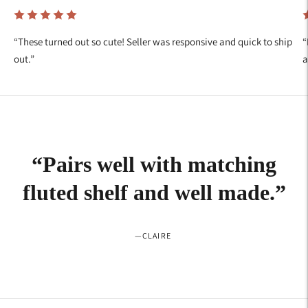
“
These turned out so cute! Seller was responsive and quick to ship
“
out.
”
a
“
Pairs well with matching
fluted shelf and well made.
”
—
CLAIRE